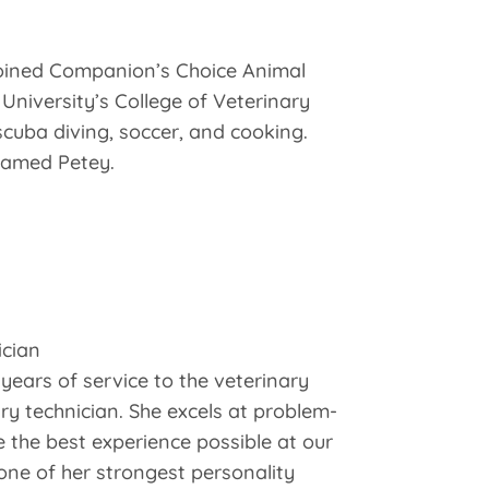
 joined Companion’s Choice Animal
University’s College of Veterinary
scuba diving, soccer, and cooking.
 named Petey.
ician
years of service to the veterinary
ry technician. She excels at problem-
 the best experience possible at our
 one of her strongest personality