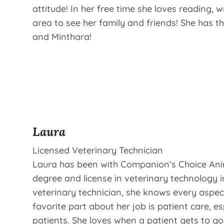
attitude! In her free time she loves reading,
area to see her family and friends! She has th
and Minthara!
Laura
Licensed Veterinary Technician
Laura has been with Companion’s Choice Anim
degree and license in veterinary technology i
veterinary technician, she knows every aspect
favorite part about her job is patient care, e
patients. She loves when a patient gets to g