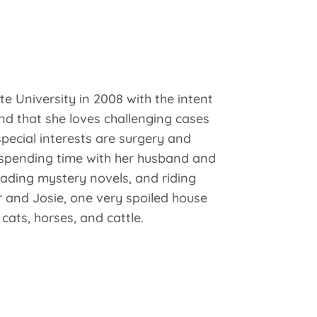
e University in 2008 with the intent
nd that she loves challenging cases
pecial interests are surgery and
s spending time with her husband and
ading mystery novels, and riding
 and Josie, one very spoiled house
ats, horses, and cattle.