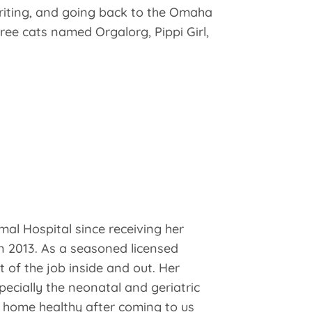
 writing, and going back to the Omaha
ree cats named Orgalorg, Pippi Girl,
al Hospital since receiving her
n 2013. As a seasoned licensed
 of the job inside and out. Her
specially the neonatal and geriatric
o home healthy after coming to us