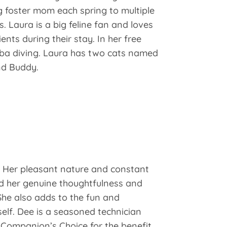
ng foster mom each spring to multiple
s. Laura is a big feline fan and loves
ients during their stay. In her free
uba diving. Laura has two cats named
nd Buddy.
7. Her pleasant nature and constant
nd her genuine thoughtfulness and
She also adds to the fun and
elf. Dee is a seasoned technician
Companion’s Choice for the benefit