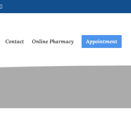
Contact
Online Pharmacy
Appointment