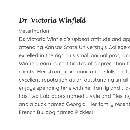
Dr. Victoria Winfield
Veterinarian
Dr. Victoria Winfield’s upbeat attitude and ap
attending Kansas State University’s College 
excelled in the rigorous small animal program
Winfield earned certificates of appreciation f
clients. Her strong communication skills and
excellent reputation as an outstanding small 
enjoys spending time with her family and trave
has two Labradors named Livvie and Riesling,
and a duck named Georgia. Her family recen
French Bulldog named Pickles!