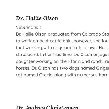
Dr. Hallie Olson
Veterinarian
Dr. Hallie Olson graduated from Colorado Stat
to work on beef cattle only, however, she fou
that working with dogs and cats allows. Her s
ultrasound. In her free time, Dr. Olson enjoy
daughter working on their farm and ranch, re
horses. Dr. Olson has two dogs named Ginger
cat named Gracie, along with numerous barn c
Dr. Audrey Christensen