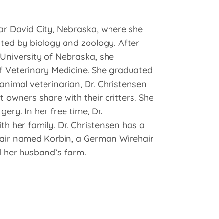
ar David City, Nebraska, where she
ted by biology and zoology. After
University of Nebraska, she
f Veterinary Medicine. She graduated
nimal veterinarian, Dr. Christensen
owners share with their critters. She
gery. In her free time, Dr.
th her family. Dr. Christensen has a
ir named Korbin, a German Wirehair
 her husband’s farm.