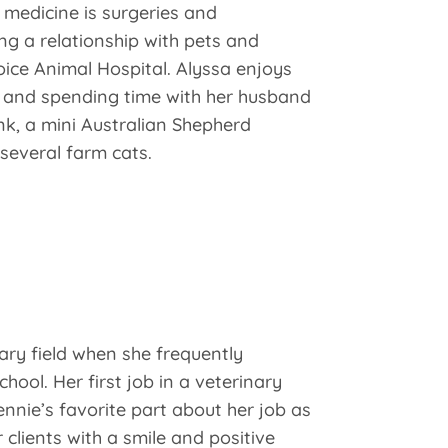
y medicine is surgeries and
ng a relationship with pets and
oice Animal Hospital. Alyssa enjoys
, and spending time with her husband
k, a mini Australian Shepherd
everal farm cats.
nary field when she frequently
chool. Her first job in a veterinary
nnie’s favorite part about her job as
 clients with a smile and positive