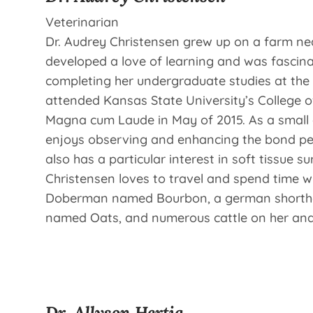
Veterinarian
Dr. Audrey Christensen grew up on a farm ne
developed a love of learning and was fascina
completing her undergraduate studies at the 
attended Kansas State University’s College o
Magna cum Laude in May of 2015. As a small a
enjoys observing and enhancing the bond pet 
also has a particular interest in soft tissue sur
Christensen loves to travel and spend time wi
Doberman named Bourbon, a german shortha
named Oats, and numerous cattle on her and
Dr. Allyson Hertig