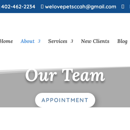
402-462-2234
welovepetsccah@gmail.com
Home
About
Services
New Clients
Blog
Our Team
APPOINTMENT