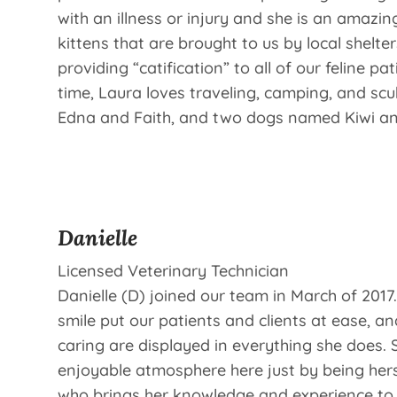
with an illness or injury and she is an amazi
kittens that are brought to us by local shelter
providing “catification” to all of our feline pat
time, Laura loves traveling, camping, and sc
Edna and Faith, and two dogs named Kiwi a
Danielle
Licensed Veterinary Technician
Danielle (D) joined our team in March of 201
smile put our patients and clients at ease, a
caring are displayed in everything she does. 
enjoyable atmosphere here just by being hers
who brings her knowledge and experience to 