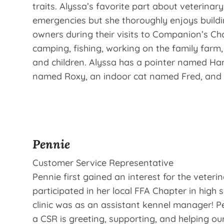
traits. Alyssa’s favorite part about veterinar
emergencies but she thoroughly enjoys buildi
owners during their visits to Companion’s Ch
camping, fishing, working on the family farm
and children. Alyssa has a pointer named Han
named Roxy, an indoor cat named Fred, and s
Pennie
Customer Service Representative
Pennie first gained an interest for the veteri
participated in her local FFA Chapter in high s
clinic was as an assistant kennel manager! Pe
a CSR is greeting, supporting, and helping our