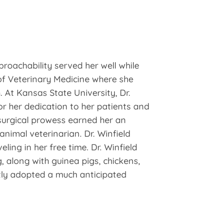
proachability served her well while
of Veterinary Medicine where she
. At Kansas State University, Dr.
or her dedication to her patients and
 surgical prowess earned her an
animal veterinarian. Dr. Winfield
ling in her free time. Dr. Winfield
 along with guinea pigs, chickens,
tly adopted a much anticipated