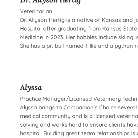
Veterinarian
Dr. Allyson Hertig is a native of Kansas and
Hospital after graduating from Kansas State 
Medicine in 2023. Her hobbies include skiing, 
She has a pit bull named Tillie and a python
Alyssa
Practice Manager/Licensed Veterinary Techn
Alyssa brings to Companion’s Choice several 
medical community and is a licensed veterina
solving and works hard to ensure clients have
hospital. Building great team relationships is