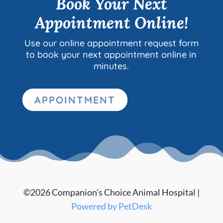
Book Your Next
Appointment Online!
Use our online appointment request form
to book your next appointment online in
minutes.
APPOINTMENT
©2026 Companion's Choice Animal Hospital |
Powered by PetDesk