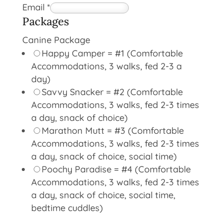
Email
*
Packages
Canine Package
Happy Camper = #1 (Comfortable
Accommodations, 3 walks, fed 2-3 a
day)
Savvy Snacker = #2 (Comfortable
Accommodations, 3 walks, fed 2-3 times
a day, snack of choice)
Marathon Mutt = #3 (Comfortable
Accommodations, 3 walks, fed 2-3 times
a day, snack of choice, social time)
Poochy Paradise = #4 (Comfortable
Accommodations, 3 walks, fed 2-3 times
a day, snack of choice, social time,
bedtime cuddles)