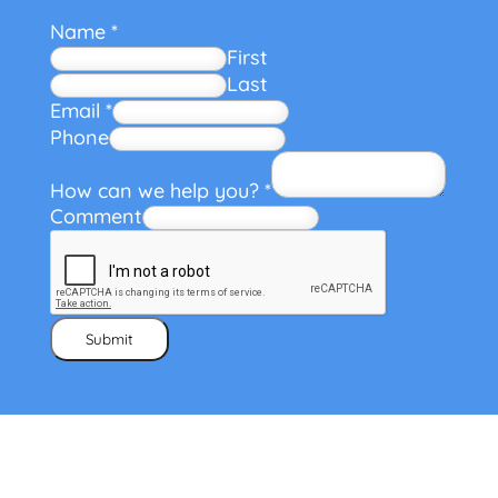
Name
*
First
Last
Email
*
Phone
How can we help you?
*
Comment
Submit