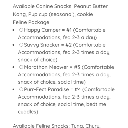
Available Canine Snacks: Peanut Butter
Kong, Pup cup (seasonal), cookie
Feline Package
Happy Camper = #1 (Comfortable
Accommodations, fed 2-3 a day)
Savvy Snacker = #2 (Comfortable
Accommodations, fed 2-3 times a day,
snack of choice)
Marathon Meower = #3 (Comfortable
Accommodations, fed 2-3 times a day,
snack of choice, social time)
Purr-Fect Paradise = #4 (Comfortable
Accommodations, fed 2-3 times a day,
snack of choice, social time, bedtime
cuddles)
Available Feline Snacks: Tuna, Churu,