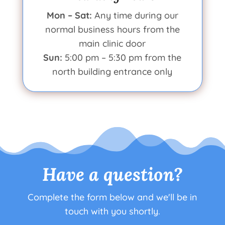
Mon – Sat:
Any time during our
normal business hours from the
main clinic door
Sun:
5:00 pm – 5:30 pm from the
north building entrance only
Have a question?
Complete the form below and we'll be in
touch with you shortly.