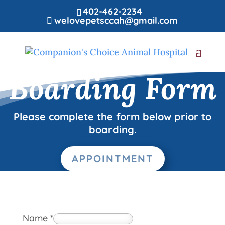
402-462-2234
welovepetsccah@gmail.com
Boarding Form
Please complete the form below prior to
boarding.
APPOINTMENT
Name
*