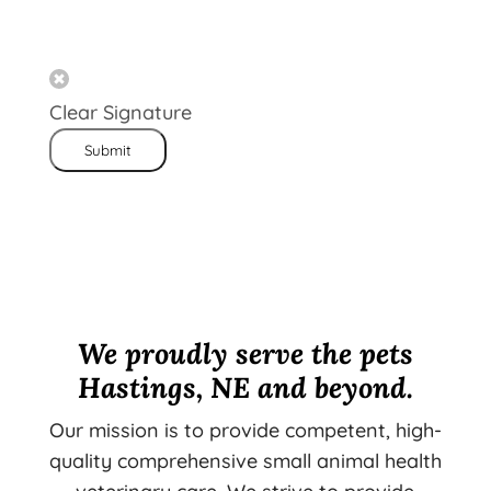
Clear Signature
Submit
We proudly serve the pets
Hastings, NE and beyond.
Our mission is to provide competent, high-
quality comprehensive small animal health