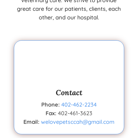
veterinary care. We strive to provide
great care for our patients, clients, each
other, and our hospital.
Contact
Phone:
402-462-2234
Fax:
402-461-3623
Email:
welovepetsccah@gmail.com