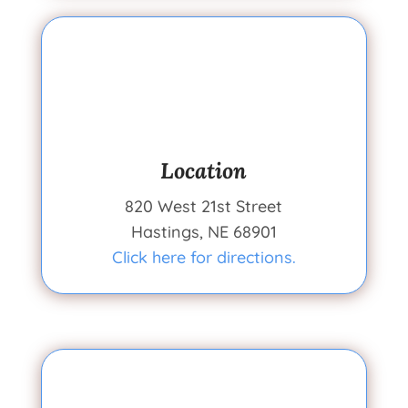
Location
820 West 21st Street
Hastings, NE 68901
Click here for directions.