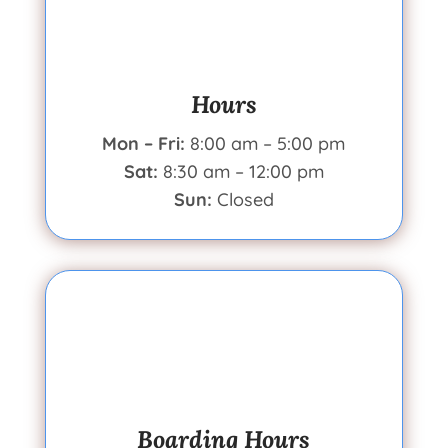
Hours
Mon – Fri:
8:00 am – 5:00 pm
Sat:
8:30 am – 12:00 pm
Sun:
Closed
Boarding Hours