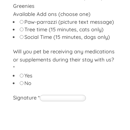
Greenies
Available Add ons (choose one)
Paw-parrazzi (picture text message)
Tree time (15 minutes, cats only)
Social Time (15 minutes, dogs only)
Will you pet be receiving any medications
or supplements during their stay with us?
*
Yes
No
Signature
*