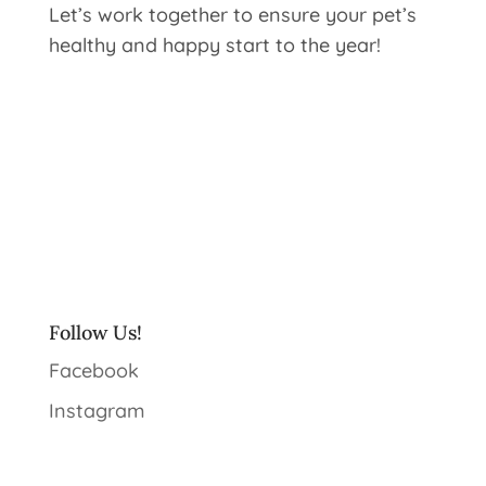
Let’s work together to ensure your pet’s
healthy and happy start to the year!
Follow Us!
Facebook
Instagram