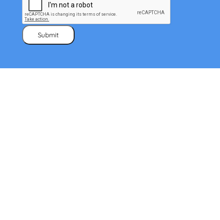
Submit