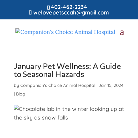
402-462-2234
welovepetsccah@gmail.com
January Pet Wellness: A Guide
to Seasonal Hazards
by
Companion's Choice Animal Hospital
|
Jan 15, 2024
|
Blog