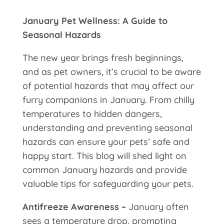
January Pet Wellness: A Guide to
Seasonal Hazards
The new year brings fresh beginnings,
and as pet owners, it’s crucial to be aware
of potential hazards that may affect our
furry companions in January. From chilly
temperatures to hidden dangers,
understanding and preventing seasonal
hazards can ensure your pets’ safe and
happy start. This blog will shed light on
common January hazards and provide
valuable tips for safeguarding your pets.
Antifreeze Awareness –
January often
sees a temperature drop, prompting