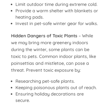
Limit outdoor time during extreme cold.
Provide a warm shelter with blankets or
heating pads.
Invest in pet-safe winter gear for walks.
Hidden Dangers of Toxic Plants
– While
we may bring more greenery indoors
during the winter, some plants can be
toxic to pets. Common indoor plants, like
poinsettias and mistletoe, can pose a
threat. Prevent toxic exposure by:
Researching pet-safe plants.
Keeping poisonous plants out of reach.
Ensuring holiday decorations are
secure.