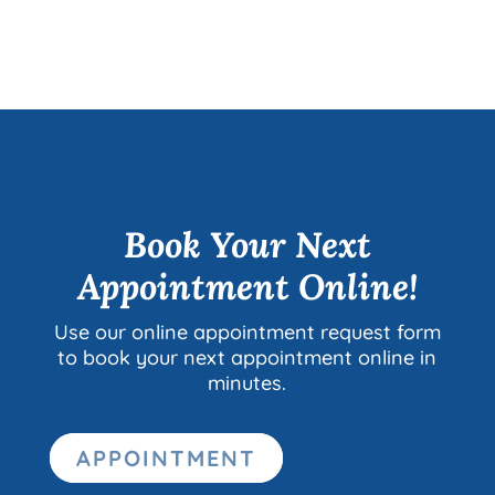
Book Your Next
Appointment Online!
Use our online appointment request form
to book your next appointment online in
minutes.
APPOINTMENT