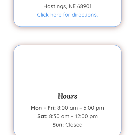
Hastings, NE 68901
Click here for directions.
Hours
Mon – Fri:
8:00 am – 5:00 pm
Sat:
8:30 am – 12:00 pm
Sun:
Closed