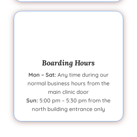
Boarding Hours
Mon – Sat:
Any time during our
normal business hours from the
main clinic door
Sun:
5:00 pm – 5:30 pm from the
north building entrance only