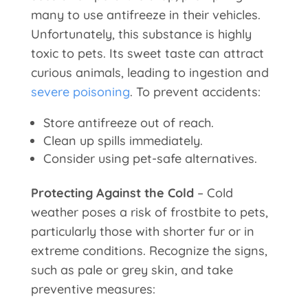
many to use antifreeze in their vehicles.
Unfortunately, this substance is highly
toxic to pets. Its sweet taste can attract
curious animals, leading to ingestion and
severe poisoning
. To prevent accidents:
Store antifreeze out of reach.
Clean up spills immediately.
Consider using pet-safe alternatives.
Protecting Against the Cold
– Cold
weather poses a risk of frostbite to pets,
particularly those with shorter fur or in
extreme conditions. Recognize the signs,
such as pale or grey skin, and take
preventive measures: