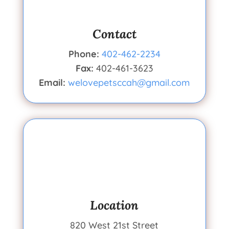
Contact
Phone:
402-462-2234
Fax:
402-461-3623
Email:
welovepetsccah@gmail.com
Location
820 West 21st Street