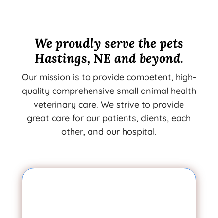
We proudly serve the pets
Hastings, NE and beyond.
Our mission is to provide competent, high-
quality comprehensive small animal health
veterinary care. We strive to provide
great care for our patients, clients, each
other, and our hospital.