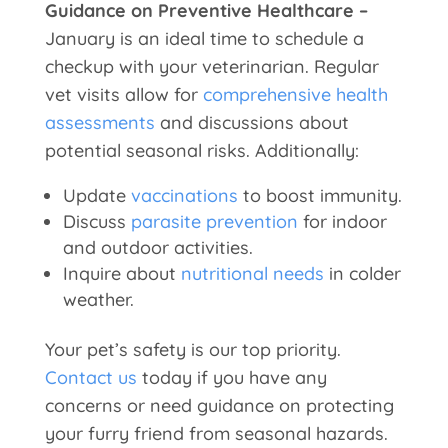
Guidance on Preventive Healthcare –
January is an ideal time to schedule a
checkup with your veterinarian. Regular
vet visits allow for
comprehensive health
assessments
and discussions about
potential seasonal risks. Additionally:
Update
vaccinations
to boost immunity.
Discuss
parasite prevention
for indoor
and outdoor activities.
Inquire about
nutritional needs
in colder
weather.
Your pet’s safety is our top priority.
Contact us
today if you have any
concerns or need guidance on protecting
your furry friend from seasonal hazards.