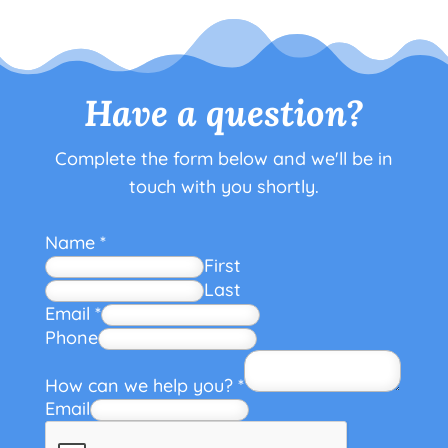
Have a question?
Complete the form below and we'll be in
touch with you shortly.
Name
*
First
Last
Email
*
Phone
How can we help you?
*
Email