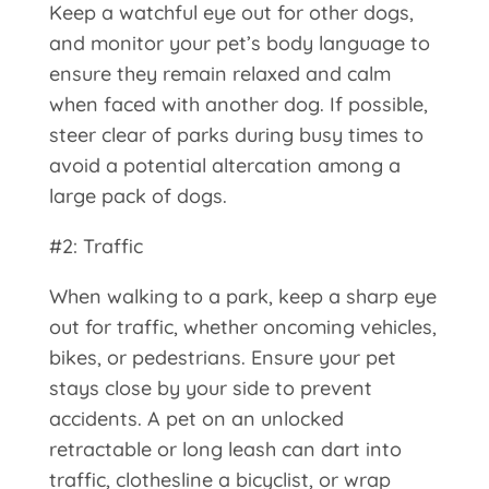
Keep a watchful eye out for other dogs,
and monitor your pet’s body language to
ensure they remain relaxed and calm
when faced with another dog. If possible,
steer clear of parks during busy times to
avoid a potential altercation among a
large pack of dogs.
#2: Traffic
When walking to a park, keep a sharp eye
out for traffic, whether oncoming vehicles,
bikes, or pedestrians. Ensure your pet
stays close by your side to prevent
accidents. A pet on an unlocked
retractable or long leash can dart into
traffic, clothesline a bicyclist, or wrap