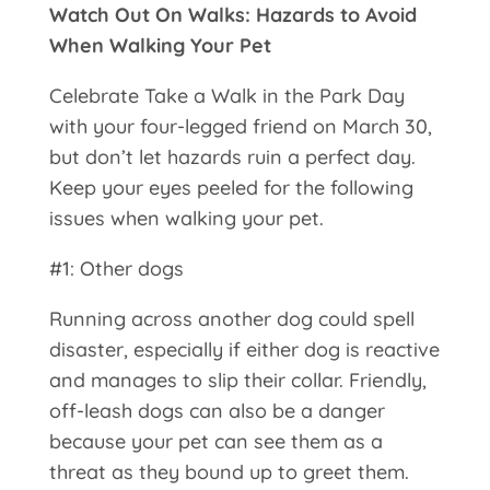
Watch Out On Walks: Hazards to Avoid
When Walking Your Pet
Celebrate Take a Walk in the Park Day
with your four-legged friend on March 30,
but don’t let hazards ruin a perfect day.
Keep your eyes peeled for the following
issues when walking your pet.
#1: Other dogs
Running across another dog could spell
disaster, especially if either dog is reactive
and manages to slip their collar. Friendly,
off-leash dogs can also be a danger
because your pet can see them as a
threat as they bound up to greet them.