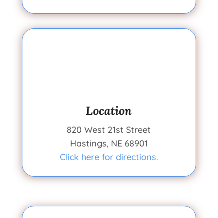
Location
820 West 21st Street
Hastings, NE 68901
Click here for directions.