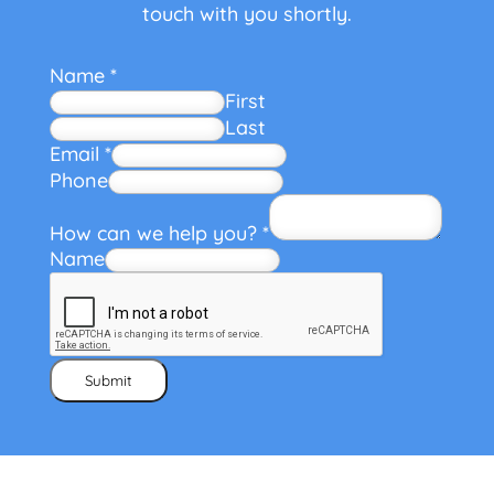
touch with you shortly.
Name
*
First
Last
Email
*
Phone
How can we help you?
*
Name
Submit