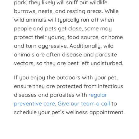
park, they likely will sniff out wildlife
burrows, nests, and resting areas. While
wild animals will typically run off when
people and pets get close, some may
protect their young, food source, or home
and turn aggressive. Additionally, wild
animals are often disease and parasite
vectors, so they are best left undisturbed.
If you enjoy the outdoors with your pet,
ensure they are protected from infectious
diseases and parasites with
regular
preventive care
.
Give our team a call
to
schedule your pet’s wellness appointment.