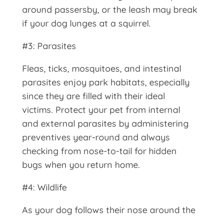
around passersby, or the leash may break
if your dog lunges at a squirrel.
#3: Parasites
Fleas, ticks, mosquitoes, and intestinal
parasites enjoy park habitats, especially
since they are filled with their ideal
victims. Protect your pet from internal
and external parasites by administering
preventives year-round and always
checking from nose-to-tail for hidden
bugs when you return home.
#4: Wildlife
As your dog follows their nose around the