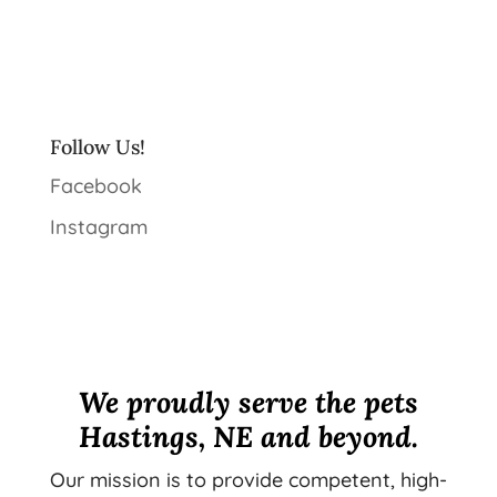
Follow Us!
Facebook
Instagram
We proudly serve the pets
Hastings, NE and beyond.
Our mission is to provide competent, high-