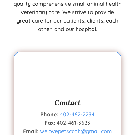
quality comprehensive small animal health
veterinary care. We strive to provide
great care for our patients, clients, each
other, and our hospital.
Contact
Phone:
402-462-2234
Fax:
402-461-3623
Email:
welovepetsccah@gmail.com