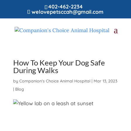
402-462-2234
welovepetsccah@gmail.com
How To Keep Your Dog Safe
During Walks
by
Companion's Choice Animal Hospital
|
Mar 13, 2023
|
Blog