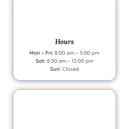
Hours
Mon – Fri:
8:00 am – 5:00 pm
Sat:
8:30 am – 12:00 pm
Sun:
Closed