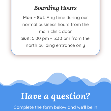
Boarding Hours
Mon – Sat:
Any time during our
normal business hours from the
main clinic door
Sun:
5:00 pm – 5:30 pm from the
north building entrance only
Have a question?
Complete the form below and we'll be in