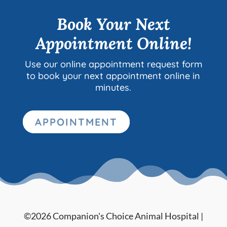
Book Your Next
Appointment Online!
Use our online appointment request form
to book your next appointment online in
minutes.
APPOINTMENT
©2026 Companion's Choice Animal Hospital |